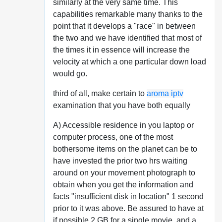
similarly at the very same time. This
capabilities remarkable many thanks to the
point that it develops a "race" in between
the two and we have identified that most of
the times it in essence will increase the
velocity at which a one particular down load
would go.
third of all, make certain to
aroma iptv
examination that you have both equally
A) Accessible residence in you laptop or
computer process, one of the most
bothersome items on the planet can be to
have invested the prior two hrs waiting
around on your movement photograph to
obtain when you get the information and
facts "insufficient disk in location" 1 second
prior to it was above. Be assured to have at
if possible 2 GB for a single movie, and a