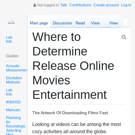
Not logged in
Talk
Contributions
Create account
Log in
Main page
Discussion
Read
View
View
source
history
Where to
Lab
Info
Determine
Guides
Release Online
Acoustic
Measurements
Movies
Elicitation
Methods
Lab
Entertainment
Info
IRB/HSD
Manuals
The Artwork Of Downloading Films Fast
Planning
for
Looking at videos can be among the most
Recordings:
Selecting
cozy activities all-around the globe.
Mics