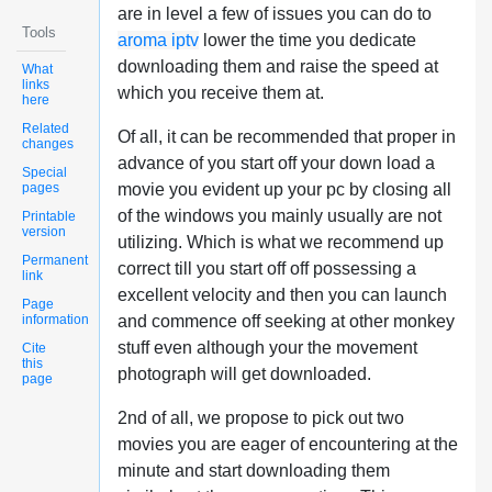
are in level a few of issues you can do to
Tools
aroma iptv
lower the time you dedicate
downloading them and raise the speed at
What
links
which you receive them at.
here
Related
Of all, it can be recommended that proper in
changes
advance of you start off your down load a
Special
pages
movie you evident up your pc by closing all
of the windows you mainly usually are not
Printable
version
utilizing. Which is what we recommend up
Permanent
correct till you start off off possessing a
link
excellent velocity and then you can launch
Page
information
and commence off seeking at other monkey
stuff even although your the movement
Cite
this
photograph will get downloaded.
page
2nd of all, we propose to pick out two
movies you are eager of encountering at the
minute and start downloading them