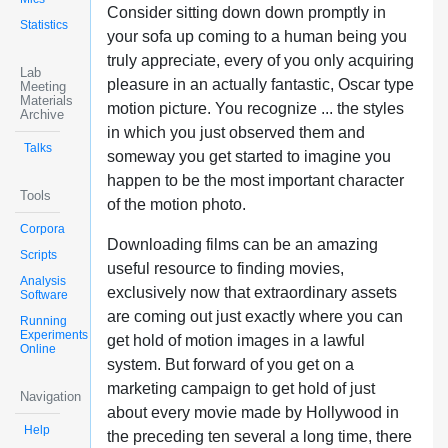
Consider sitting down down promptly in
Statistics
your sofa up coming to a human being you
truly appreciate, every of you only acquiring
Lab
pleasure in an actually fantastic, Oscar type
Meeting
Materials
motion picture. You recognize ... the styles
Archive
in which you just observed them and
Talks
someway you get started to imagine you
happen to be the most important character
Tools
of the motion photo.
Corpora
Downloading films can be an amazing
Scripts
useful resource to finding movies,
Analysis
exclusively now that extraordinary assets
Software
are coming out just exactly where you can
Running
Experiments
get hold of motion images in a lawful
Online
system. But forward of you get on a
marketing campaign to get hold of just
Navigation
about every movie made by Hollywood in
Help
the preceding ten several a long time, there