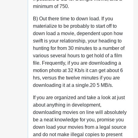
minimum of 750.
B) Out there time to down load. If you
materialize to be probably to start off to
down load a movie, dependent upon how
swift is your relationship, your heading to
hunting for from 30 minutes to a number of
various several hours to get hold of a film
file. Frequently, if you are downloading a
motion photo at 32 Kb/s it can get about 6
hrs, versus the twelve minutes if you are
downloading it at a single.20 5 MB/s.
If you are organized and take a look at just
about anything in development,
downloading movies on line will absolutely
be a neat knowledge for you, promise you
down load your movies from a legal source
and do not make illegal copies to present