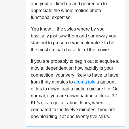
and your all fired up and geared up to
appreciate the whole motion photo
functional expertise.
You know ... the styles where by you
basically just saw them and someway you
start out to presume you materialize to be
the most crucial character of the movie.
If you are probably to begin out to acquire a
movie, dependent on how rapidly is your
connection, your very likely to have to have
from thirty minutes to
aroma iptv
a amount
of hrs to down load a motion picture file. On
normal, if you are downloading a film at 32
Kb/s it can get all-about 6 hrs, when
compared to the twelve minutes if you are
downloading it at one.twenty five MB/s.