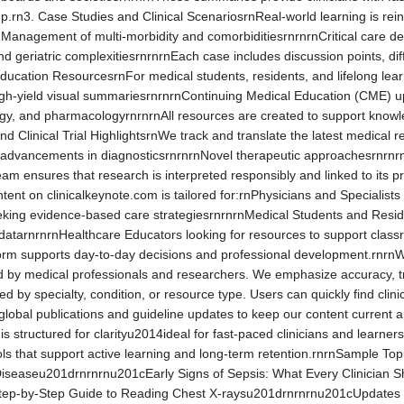
up.rn3. Case Studies and Clinical ScenariosrnReal-world learning is rei
nManagement of multi-morbidity and comorbiditiesrnrnrnCritical care
 geriatric complexitiesrnrnrnEach case includes discussion points, diffe
 Education ResourcesrnFor medical students, residents, and lifelong le
igh-yield visual summariesrnrnrnContinuing Medical Education (CME) upd
y, and pharmacologyrnrnrnAll resources are created to support knowledge
d Clinical Trial HighlightsrnWe track and translate the latest medical
al advancements in diagnosticsrnrnrnNovel therapeutic approachesrnr
am ensures that research is interpreted responsibly and linked to its pr
tent on clinicalkeynote.com is tailored for:rnPhysicians and Specialis
eeking evidence-based care strategiesrnrnrnMedical Students and Resid
datarnrnrnHealthcare Educators looking for resources to support classr
atform supports day-to-day decisions and professional development.rnrn
ed by medical professionals and researchers. We emphasize accuracy, 
ed by specialty, condition, or resource type. Users can quickly find cli
obal publications and guideline updates to keep our content current a
ng is structured for clarityu2014ideal for fast-paced clinicians and lea
ools that support active learning and long-term retention.rnrnSample T
 Diseaseu201drnrnrnu201cEarly Signs of Sepsis: What Every Clinician 
ep-by-Step Guide to Reading Chest X-raysu201drnrnrnu201cUpdates fr