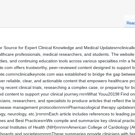
Rea
r Source for Expert Clinical Knowledge and Medical Updatesrnclinicalk
althcare professionals, medical researchers, and students. The website s
dies, and continuing education tools across various specialties.rnIn a
ote.com offers trustworthy, peer-reviewed content designed to support 
note.comrnclinicalkeynote.com was established to bridge the gap between 
liver reliable, clear, and actionable content that empowers healthcare pr
 recent clinical trials, researching a complex case, or preparing for bo
ted content to support your clinical journey.rnrnWhat Youu2019ll Find 
cians, researchers, and specialists to produce articles that reflect the
Disease management protocolsrnrnrnPharmacological therapy updatesrn
gy, neurology, etc.)rnrnrnEach article includes references to leading jou
lines and Best PracticesrnWe compile and summarize key clinical pract
nal Institutes of Health (NIH)rnrnrnAmerican College of Cardiology (
boards and societiesrnrnrnThese summaries provide clinicians with fas