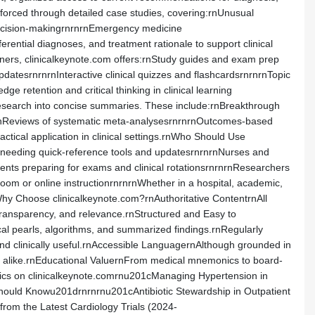
nforced through detailed case studies, covering:rnUnusual
 decision-makingrnrnrnEmergency medicine
rential diagnoses, and treatment rationale to support clinical
arners, clinicalkeynote.com offers:rnStudy guides and exam prep
atesrnrnrnInteractive clinical quizzes and flashcardsrnrnrnTopic
 retention and critical thinking in clinical learning
 research into concise summaries. These include:rnBreakthrough
nrnReviews of systematic meta-analysesrnrnrnOutcomes-based
actical application in clinical settings.rnWho Should Use
ts needing quick-reference tools and updatesrnrnrnNurses and
ents preparing for exams and clinical rotationsrnrnrnResearchers
oom or online instructionrnrnrnWhether in a hospital, academic,
Why Choose clinicalkeynote.com?rnAuthoritative ContentrnAll
transparency, and relevance.rnStructured and Easy to
nical pearls, algorithms, and summarized findings.rnRegularly
nd clinically useful.rnAccessible LanguagernAlthough grounded in
rners alike.rnEducational ValuernFrom medical mnemonics to board-
opics on clinicalkeynote.comrnu201cManaging Hypertension in
Should Knowu201drnrnrnu201cAntibiotic Stewardship in Outpatient
om the Latest Cardiology Trials (2024-