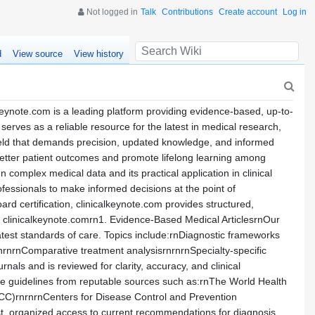
Not logged in
Talk
Contributions
Create account
Log in
d
View source
View history
eynote.com is a leading platform providing evidence-based, up-to-
erves as a reliable resource for the latest in medical research,
 field that demands precision, updated knowledge, and informed
better patient outcomes and promote lifelong learning among
complex medical data and its practical application in clinical
ofessionals to make informed decisions at the point of
ard certification, clinicalkeynote.com provides structured,
on clinicalkeynote.comrn1. Evidence-Based Medical ArticlesrnOur
 latest standards of care. Topics include:rnDiagnostic frameworks
rnrnComparative treatment analysisrnrnrnSpecialty-specific
rnals and is reviewed for clarity, accuracy, and clinical
ice guidelines from reputable sources such as:rnThe World Health
ACC)rnrnrnCenters for Disease Control and Prevention
t, organized access to current recommendations for diagnosis,