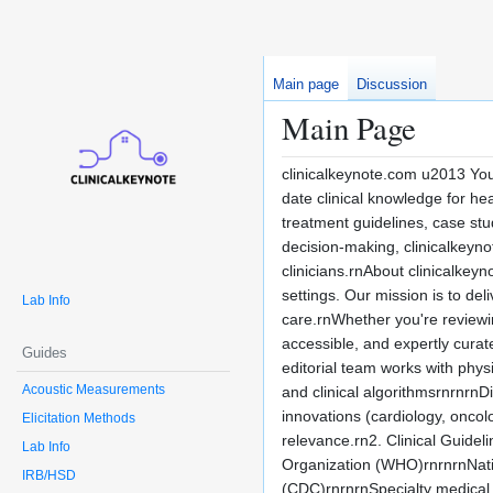
Main page
Discussion
Main Page
clinicalkeynote.com u2013 You
date clinical knowledge for he
treatment guidelines, case stu
decision-making, clinicalkeyn
clinicians.rnAbout clinicalkey
settings. Our mission is to de
Lab Info
care.rnWhether you're reviewing
accessible, and expertly cura
Guides
editorial team works with physi
Acoustic Measurements
and clinical algorithmsrnrnrn
innovations (cardiology, oncolo
Elicitation Methods
relevance.rn2. Clinical Guide
Lab Info
Organization (WHO)rnrnrnNatio
IRB/HSD
(CDC)rnrnrnSpecialty medical 