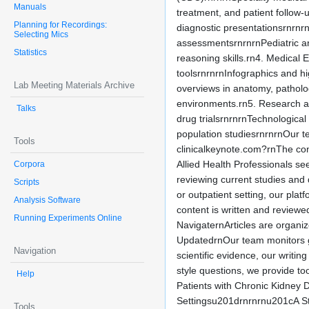
Manuals
treatment, and patient follow-
Planning for Recordings:
diagnostic presentationsrnrnr
Selecting Mics
assessmentsrnrnrnPediatric and
Statistics
reasoning skills.rn4. Medical
toolsrnrnrnInfographics and h
Lab Meeting Materials Archive
overviews in anatomy, patholog
environments.rn5. Research an
Talks
drug trialsrnrnrnTechnologic
population studiesrnrnrnOur te
Tools
clinicalkeynote.com?rnThe con
Allied Health Professionals s
Corpora
reviewing current studies and 
Scripts
or outpatient setting, our pl
Analysis Software
content is written and review
Running Experiments Online
NavigaternArticles are organiz
UpdatedrnOur team monitors gl
Navigation
scientific evidence, our writi
style questions, we provide t
Help
Patients with Chronic Kidney
Settingsu201drnrnrnu201cA St
Tools