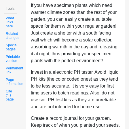
If you have specimen plants which need
Tools
warmer climate zones than the rest of your
What
garden, you can easily create a suitable
links
space for them within your regular garden!
here
Just create a shelter with a south facing
Related
changes
wall which will become a solar collector,
Special
absorbing warmth in the day and releasing
pages
it at night, thus providing your specimen
Printable
plants with the perfect environment!
version
Permanent
Invest in a electronic PH tester. Avoid liquid
link
PH kits (the color coded ones) as they tend
Page
information
to be less accurate. It is very easy for first
Cite
time users to botch readings. Also, do not
this
page
use soil PH test kits as they are unreliable
and are not intended for home use.
Create a record journal for your garden.
Keep track of when you planted your seeds,