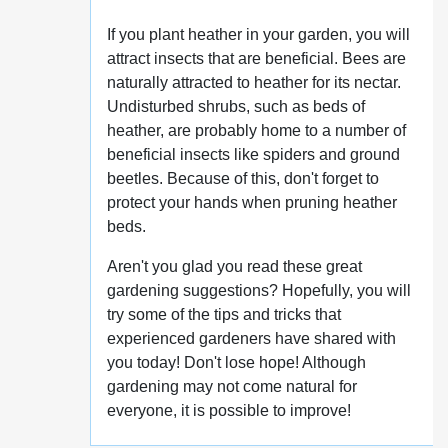
If you plant heather in your garden, you will
attract insects that are beneficial. Bees are
naturally attracted to heather for its nectar.
Undisturbed shrubs, such as beds of
heather, are probably home to a number of
beneficial insects like spiders and ground
beetles. Because of this, don't forget to
protect your hands when pruning heather
beds.
Aren't you glad you read these great
gardening suggestions? Hopefully, you will
try some of the tips and tricks that
experienced gardeners have shared with
you today! Don't lose hope! Although
gardening may not come natural for
everyone, it is possible to improve!