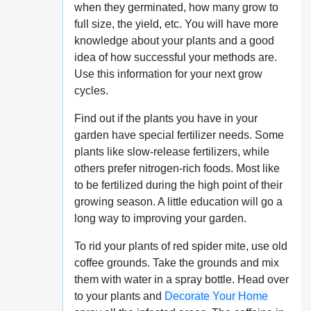
when they germinated, how many grow to
full size, the yield, etc. You will have more
knowledge about your plants and a good
idea of how successful your methods are.
Use this information for your next grow
cycles.
Find out if the plants you have in your
garden have special fertilizer needs. Some
plants like slow-release fertilizers, while
others prefer nitrogen-rich foods. Most like
to be fertilized during the high point of their
growing season. A little education will go a
long way to improving your garden.
To rid your plants of red spider mite, use old
coffee grounds. Take the grounds and mix
them with water in a spray bottle. Head over
to your plants and
Decorate Your Home