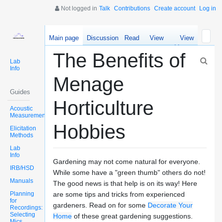
Not logged in
Talk
Contributions
Create account
Log in
Main page
Discussion
Read
View
View
source
history
The Benefits of
Lab
Info
Menage
Guides
Horticulture
Acoustic
Measurements
Hobbies
Elicitation
Methods
Lab
Info
Gardening may not come natural for everyone.
IRB/HSD
While some have a "green thumb" others do not!
Manuals
The good news is that help is on its way! Here
Planning
are some tips and tricks from experienced
for
gardeners. Read on for some
Decorate Your
Recordings:
Selecting
Home
of these great gardening suggestions.
Mics