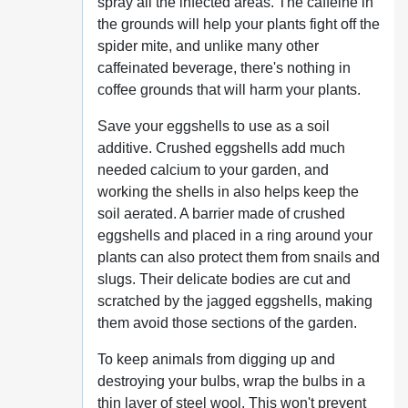
spray all the infected areas. The caffeine in
the grounds will help your plants fight off the
spider mite, and unlike many other
caffeinated beverage, there's nothing in
coffee grounds that will harm your plants.
Save your eggshells to use as a soil
additive. Crushed eggshells add much
needed calcium to your garden, and
working the shells in also helps keep the
soil aerated. A barrier made of crushed
eggshells and placed in a ring around your
plants can also protect them from snails and
slugs. Their delicate bodies are cut and
scratched by the jagged eggshells, making
them avoid those sections of the garden.
To keep animals from digging up and
destroying your bulbs, wrap the bulbs in a
thin layer of steel wool. This won't prevent