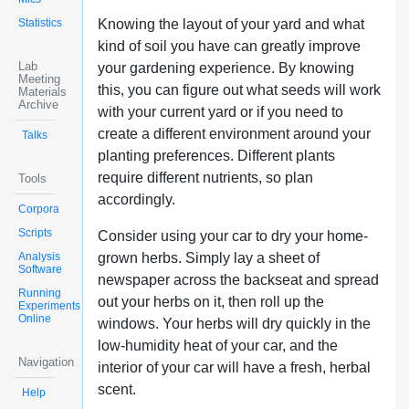
Statistics
Knowing the layout of your yard and what
kind of soil you have can greatly improve
Lab
your gardening experience. By knowing
Meeting
this, you can figure out what seeds will work
Materials
Archive
with your current yard or if you need to
create a different environment around your
Talks
planting preferences. Different plants
require different nutrients, so plan
Tools
accordingly.
Corpora
Scripts
Consider using your car to dry your home-
Analysis
grown herbs. Simply lay a sheet of
Software
newspaper across the backseat and spread
Running
out your herbs on it, then roll up the
Experiments
Online
windows. Your herbs will dry quickly in the
low-humidity heat of your car, and the
Navigation
interior of your car will have a fresh, herbal
scent.
Help