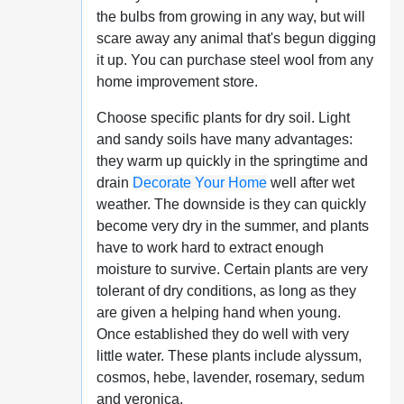
the bulbs from growing in any way, but will
scare away any animal that's begun digging
it up. You can purchase steel wool from any
home improvement store.
Choose specific plants for dry soil. Light
and sandy soils have many advantages:
they warm up quickly in the springtime and
drain
Decorate Your Home
well after wet
weather. The downside is they can quickly
become very dry in the summer, and plants
have to work hard to extract enough
moisture to survive. Certain plants are very
tolerant of dry conditions, as long as they
are given a helping hand when young.
Once established they do well with very
little water. These plants include alyssum,
cosmos, hebe, lavender, rosemary, sedum
and veronica.