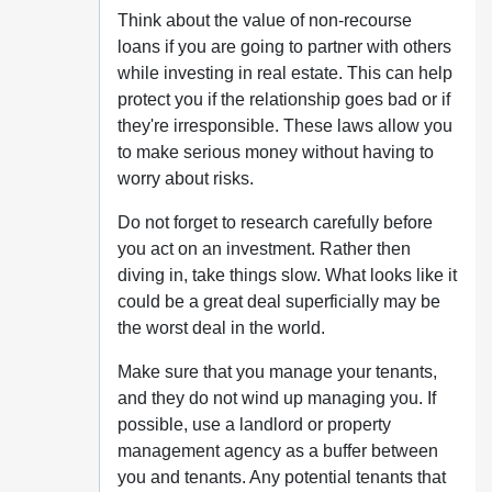
Think about the value of non-recourse
loans if you are going to partner with others
while investing in real estate. This can help
protect you if the relationship goes bad or if
they're irresponsible. These laws allow you
to make serious money without having to
worry about risks.
Do not forget to research carefully before
you act on an investment. Rather then
diving in, take things slow. What looks like it
could be a great deal superficially may be
the worst deal in the world.
Make sure that you manage your tenants,
and they do not wind up managing you. If
possible, use a landlord or property
management agency as a buffer between
you and tenants. Any potential tenants that