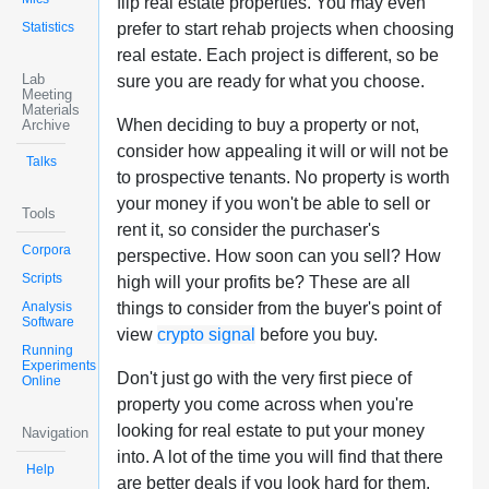
flip real estate properties. You may even
Statistics
prefer to start rehab projects when choosing
real estate. Each project is different, so be
Lab
sure you are ready for what you choose.
Meeting
Materials
When deciding to buy a property or not,
Archive
consider how appealing it will or will not be
Talks
to prospective tenants. No property is worth
your money if you won't be able to sell or
Tools
rent it, so consider the purchaser's
Corpora
perspective. How soon can you sell? How
Scripts
high will your profits be? These are all
Analysis
things to consider from the buyer's point of
Software
view
crypto signal
before you buy.
Running
Experiments
Don't just go with the very first piece of
Online
property you come across when you're
looking for real estate to put your money
Navigation
into. A lot of the time you will find that there
Help
are better deals if you look hard for them.