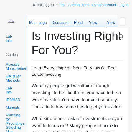
Not logged in
Talk
Contributions
Create account
Log in
Main page
Discussion
Read
View
View
source
history
Is Investing Right
Lab
Info
For You?
Guides
Acoustic
Learn Everything You Need To Know On Real
Measurements
Estate Investing
Elicitation
Methods
Wealthy people get wealthier through
Lab
Info
investing. To be like them, you have to be a
wise investor. You have to invest soundly.
IRB/HSD
This article has some tips to get you started.
Manuals
Planning
What kind of real estate investments do you
for
Recordings:
want to focus on? Many people choose to
Selecting
Mics