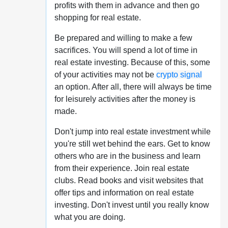
profits with them in advance and then go
shopping for real estate.
Be prepared and willing to make a few
sacrifices. You will spend a lot of time in
real estate investing. Because of this, some
of your activities may not be
crypto signal
an option. After all, there will always be time
for leisurely activities after the money is
made.
Don't jump into real estate investment while
you're still wet behind the ears. Get to know
others who are in the business and learn
from their experience. Join real estate
clubs. Read books and visit websites that
offer tips and information on real estate
investing. Don't invest until you really know
what you are doing.