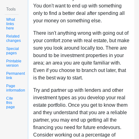
You don't want to end up with something
Tools
only to find a better deal after spending all
What
your money on something else.
links
here
There isn't anything wrong with going out of
Related
your comfort zone with real estate, but make
changes
sure you look around locally too. There are
Special
pages
bound to be investment properties in your
Printable
area; an area you are quite familiar with.
version
Even if you choose to branch out later, that
Permanent
is the best way to start.
link
Page
Try and partner up with lenders and other
information
investment types as you develop your real
Cite
this
estate portfolio. Once you get to know them
page
and they understand that you are a reliable
partner, you may end up getting all the
financing you need for future endevours.
Consider working out a percentage of