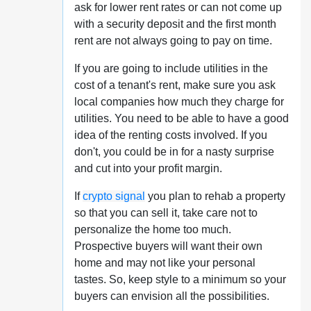
ask for lower rent rates or can not come up
with a security deposit and the first month
rent are not always going to pay on time.
If you are going to include utilities in the
cost of a tenant's rent, make sure you ask
local companies how much they charge for
utilities. You need to be able to have a good
idea of the renting costs involved. If you
don't, you could be in for a nasty surprise
and cut into your profit margin.
If
crypto signal
you plan to rehab a property
so that you can sell it, take care not to
personalize the home too much.
Prospective buyers will want their own
home and may not like your personal
tastes. So, keep style to a minimum so your
buyers can envision all the possibilities.