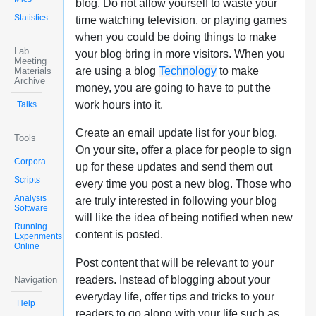
blog. Do not allow yourself to waste your
Statistics
time watching television, or playing games
when you could be doing things to make
Lab
your blog bring in more visitors. When you
Meeting
are using a blog
Technology
to make
Materials
Archive
money, you are going to have to put the
work hours into it.
Talks
Create an email update list for your blog.
Tools
On your site, offer a place for people to sign
Corpora
up for these updates and send them out
Scripts
every time you post a new blog. Those who
Analysis
are truly interested in following your blog
Software
will like the idea of being notified when new
Running
content is posted.
Experiments
Online
Post content that will be relevant to your
readers. Instead of blogging about your
Navigation
everyday life, offer tips and tricks to your
Help
readers to go along with your life such as