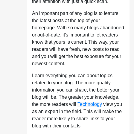
their attention with just a quick scan.
An important part of any blog is to feature
the latest posts at the top of your
homepage. With so many blogs abandoned
or out-of-date, it's important to let readers
know that yours is current. This way, your
readers will have fresh, new posts to read
and you will get the best exposure for your
newest content.
Learn everything you can about topics
related to your blog. The more quality
information you can share, the better your
blog will be. The greater your knowledge,
the more readers will
Technology
view you
as an expert in the field. This will make the
reader more likely to share links to your
blog with their contacts.