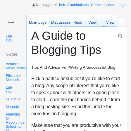
Not logged in
Talk
Contributions
Create account
Log in
Main page
Discussion
Read
View
View
source
history
A Guide to
Lab
Info
Blogging Tips
Guides
Acoustic
Tips And Advice For Writing A Successful Blog
Measurements
Elicitation
Pick a particular subject if you'd like to start
Methods
a blog. Any scope of interest,that you'd like
Lab
Info
to speak about with others, is a good place
IRB/HSD
to start. Learn the mechanics behind it from
a blog hosting site. Read this article for
Manuals
more tips on blogging.
Planning
for
Recordings:
Make sure that you are productive with your
Selecting
Mics