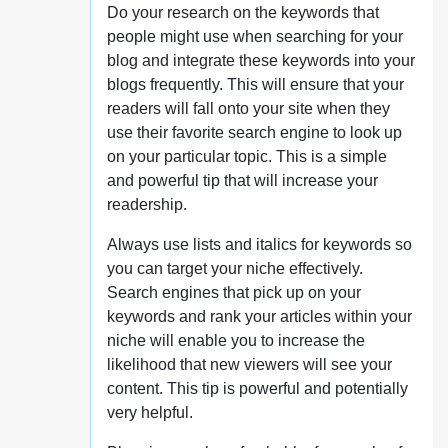
Do your research on the keywords that
people might use when searching for your
blog and integrate these keywords into your
blogs frequently. This will ensure that your
readers will fall onto your site when they
use their favorite search engine to look up
on your particular topic. This is a simple
and powerful tip that will increase your
readership.
Always use lists and italics for keywords so
you can target your niche effectively.
Search engines that pick up on your
keywords and rank your articles within your
niche will enable you to increase the
likelihood that new viewers will see your
content. This tip is powerful and potentially
very helpful.