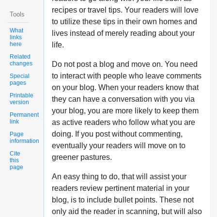
recipes or travel tips. Your readers will love
Tools
to utilize these tips in their own homes and
What
lives instead of merely reading about your
links
here
life.
Related
changes
Do not post a blog and move on. You need
to interact with people who leave comments
Special
pages
on your blog. When your readers know that
Printable
they can have a conversation with you via
version
your blog, you are more likely to keep them
Permanent
link
as active readers who follow what you are
doing. If you post without commenting,
Page
information
eventually your readers will move on to
Cite
greener pastures.
this
page
An easy thing to do, that will assist your
readers review pertinent material in your
blog, is to include bullet points. These not
only aid the reader in scanning, but will also