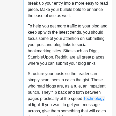
break up your entry into a more easy to read
piece. Make your bullets bold to enhance
the ease of use as well.
To help you get more traffic to your blog and
keep up with the latest trends, you should
focus some of your attention on submitting
your post and blog links to social
bookmarking sites. Sites such as Digg,
StumbleUpon, Reddit, are all great places
where you can submit your blog links.
Structure your posts so the reader can
simply scan them to catch the gist. Those
who read blogs are, as a rule, an impatient
bunch. They flip back and forth between
pages practically at the speed
Technology
of light. If you want to get your message
across, give them something that will catch