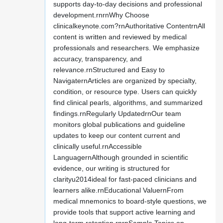
supports day-to-day decisions and professional
development.rnrnWhy Choose
clinicalkeynote.com?rnAuthoritative ContentrnAll
content is written and reviewed by medical
professionals and researchers. We emphasize
accuracy, transparency, and
relevance.rnStructured and Easy to
NavigaternArticles are organized by specialty,
condition, or resource type. Users can quickly
find clinical pearls, algorithms, and summarized
findings.rnRegularly UpdatedrnOur team
monitors global publications and guideline
updates to keep our content current and
clinically useful.rnAccessible
LanguagernAlthough grounded in scientific
evidence, our writing is structured for
clarityu2014ideal for fast-paced clinicians and
learners alike.rnEducational ValuernFrom
medical mnemonics to board-style questions, we
provide tools that support active learning and