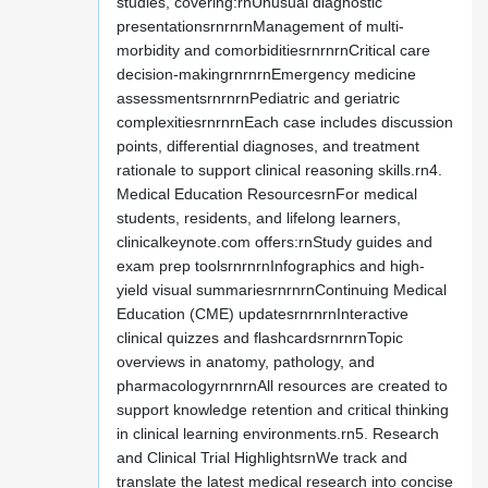
studies, covering:rnUnusual diagnostic
presentationsrnrnrnManagement of multi-
morbidity and comorbiditiesrnrnrnCritical care
decision-makingrnrnrnEmergency medicine
assessmentsrnrnrnPediatric and geriatric
complexitiesrnrnrnEach case includes discussion
points, differential diagnoses, and treatment
rationale to support clinical reasoning skills.rn4.
Medical Education ResourcesrnFor medical
students, residents, and lifelong learners,
clinicalkeynote.com offers:rnStudy guides and
exam prep toolsrnrnrnInfographics and high-
yield visual summariesrnrnrnContinuing Medical
Education (CME) updatesrnrnrnInteractive
clinical quizzes and flashcardsrnrnrnTopic
overviews in anatomy, pathology, and
pharmacologyrnrnrnAll resources are created to
support knowledge retention and critical thinking
in clinical learning environments.rn5. Research
and Clinical Trial HighlightsrnWe track and
translate the latest medical research into concise