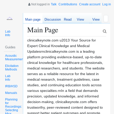
Not logged in
Talk
Contributions
Create account
Log in
Main page
Discussion
Read
View
View
source
history
Main Page
Lab
Info
clinicalkeynote.com u2013 Your Source for
Expert Clinical Knowledge and Medical
Guides
Updatesrnclinicalkeynote.com is a leading
Acoustic
platform providing evidence-based, up-to-date
Measurements
clinical knowledge for healthcare professionals,
Elicitation
medical researchers, and students. The website
Methods
serves as a reliable resource for the latest in
Lab
medical research, treatment guidelines, case
Info
studies, and continuing education tools across
IRB/HSD
various specialties.rnIn a field that demands
Manuals
precision, updated knowledge, and informed
Planning
decision-making, clinicalkeynote.com offers
for
Recordings:
trustworthy, peer-reviewed content designed to
Selecting
support better patient outcomes and promote
Mics