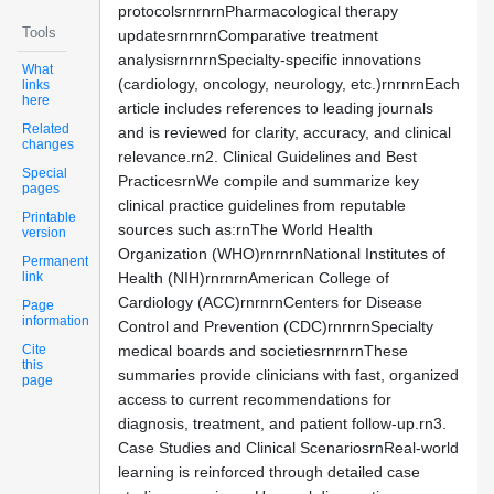
protocolsrnrnrnPharmacological therapy
Tools
updatesrnrnrnComparative treatment
analysisrnrnrnSpecialty-specific innovations
What
(cardiology, oncology, neurology, etc.)rnrnrnEach
links
here
article includes references to leading journals
Related
and is reviewed for clarity, accuracy, and clinical
changes
relevance.rn2. Clinical Guidelines and Best
Special
PracticesrnWe compile and summarize key
pages
clinical practice guidelines from reputable
Printable
sources such as:rnThe World Health
version
Organization (WHO)rnrnrnNational Institutes of
Permanent
link
Health (NIH)rnrnrnAmerican College of
Cardiology (ACC)rnrnrnCenters for Disease
Page
information
Control and Prevention (CDC)rnrnrnSpecialty
Cite
medical boards and societiesrnrnrnThese
this
summaries provide clinicians with fast, organized
page
access to current recommendations for
diagnosis, treatment, and patient follow-up.rn3.
Case Studies and Clinical ScenariosrnReal-world
learning is reinforced through detailed case