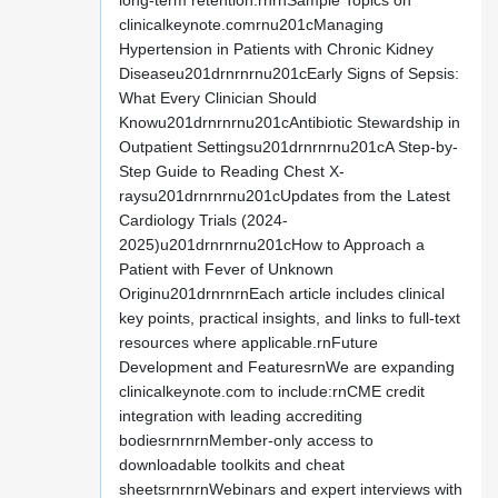
long-term retention.rnrnSample Topics on
clinicalkeynote.comrnu201cManaging
Hypertension in Patients with Chronic Kidney
Diseaseu201drnrnrnu201cEarly Signs of Sepsis:
What Every Clinician Should
Knowu201drnrnrnu201cAntibiotic Stewardship in
Outpatient Settingsu201drnrnrnu201cA Step-by-
Step Guide to Reading Chest X-
raysu201drnrnrnu201cUpdates from the Latest
Cardiology Trials (2024-
2025)u201drnrnrnu201cHow to Approach a
Patient with Fever of Unknown
Originu201drnrnrnEach article includes clinical
key points, practical insights, and links to full-text
resources where applicable.rnFuture
Development and FeaturesrnWe are expanding
clinicalkeynote.com to include:rnCME credit
integration with leading accrediting
bodiesrnrnrnMember-only access to
downloadable toolkits and cheat
sheetsrnrnrnWebinars and expert interviews with