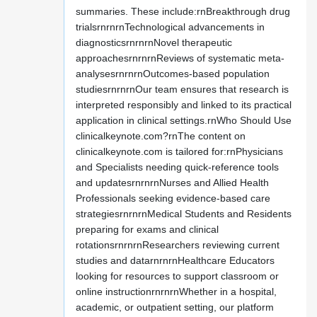
summaries. These include:rnBreakthrough drug
trialsrnrnrnTechnological advancements in
diagnosticsrnrnrnNovel therapeutic
approachesrnrnrnReviews of systematic meta-
analysesrnrnrnOutcomes-based population
studiesrnrnrnOur team ensures that research is
interpreted responsibly and linked to its practical
application in clinical settings.rnWho Should Use
clinicalkeynote.com?rnThe content on
clinicalkeynote.com is tailored for:rnPhysicians
and Specialists needing quick-reference tools
and updatesrnrnrnNurses and Allied Health
Professionals seeking evidence-based care
strategiesrnrnrnMedical Students and Residents
preparing for exams and clinical
rotationsrnrnrnResearchers reviewing current
studies and datarnrnrnHealthcare Educators
looking for resources to support classroom or
online instructionrnrnrnWhether in a hospital,
academic, or outpatient setting, our platform