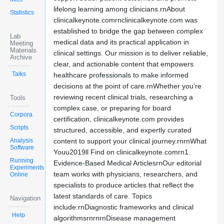
lifelong learning among clinicians.rnAbout
Statistics
clinicalkeynote.comrnclinicalkeynote.com was
established to bridge the gap between complex
Lab
medical data and its practical application in
Meeting
Materials
clinical settings. Our mission is to deliver reliable,
Archive
clear, and actionable content that empowers
Talks
healthcare professionals to make informed
decisions at the point of care.rnWhether you're
reviewing recent clinical trials, researching a
Tools
complex case, or preparing for board
Corpora
certification, clinicalkeynote.com provides
Scripts
structured, accessible, and expertly curated
Analysis
content to support your clinical journey.rnrnWhat
Software
Youu2019ll Find on clinicalkeynote.comrn1.
Running
Evidence-Based Medical ArticlesrnOur editorial
Experiments
team works with physicians, researchers, and
Online
specialists to produce articles that reflect the
latest standards of care. Topics
Navigation
include:rnDiagnostic frameworks and clinical
Help
algorithmsrnrnrnDisease management