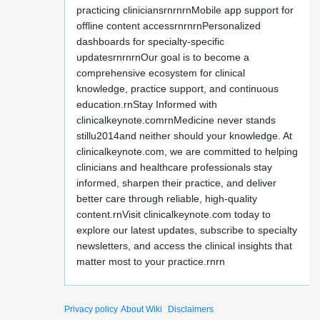
practicing cliniciansrnrnrnMobile app support for
offline content accessrnrnrnPersonalized
dashboards for specialty-specific
updatesrnrnrnOur goal is to become a
comprehensive ecosystem for clinical
knowledge, practice support, and continuous
education.rnStay Informed with
clinicalkeynote.comrnMedicine never stands
stillu2014and neither should your knowledge. At
clinicalkeynote.com, we are committed to helping
clinicians and healthcare professionals stay
informed, sharpen their practice, and deliver
better care through reliable, high-quality
content.rnVisit clinicalkeynote.com today to
explore our latest updates, subscribe to specialty
newsletters, and access the clinical insights that
matter most to your practice.rnrn
Privacy policy
About Wiki
Disclaimers