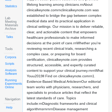
lifelong learning among clinicians.rnAbout
Statistics
clinicalkeynote.comrnclinicalkeynote.com was
established to bridge the gap between complex
Lab
medical data and its practical application in
Meeting
Materials
clinical settings. Our mission is to deliver reliable,
Archive
clear, and actionable content that empowers
Talks
healthcare professionals to make informed
decisions at the point of care.rnWhether you're
reviewing recent clinical trials, researching a
Tools
complex case, or preparing for board
Corpora
certification, clinicalkeynote.com provides
Scripts
structured, accessible, and expertly curated
Analysis
content to support your clinical journey.rnrnWhat
Software
Youu2019ll Find on clinicalkeynote.comrn1.
Running
Evidence-Based Medical ArticlesrnOur editorial
Experiments
team works with physicians, researchers, and
Online
specialists to produce articles that reflect the
latest standards of care. Topics
Navigation
include:rnDiagnostic frameworks and clinical
Help
algorithmsrnrnrnDisease management