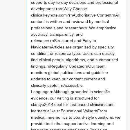
supports day-to-day decisions and professional
development.rnrnWhy Choose
clinicalkeynote.com?rnAuthoritative ContentrnAll
content is written and reviewed by medical
professionals and researchers. We emphasize
accuracy, transparency, and
relevance.rnStructured and Easy to
NavigaternArticles are organized by specialty,
condition, or resource type. Users can quickly
find clinical pearls, algorithms, and summarized
findings.rnRegularly UpdatedrnOur team
monitors global publications and guideline
updates to keep our content current and
clinically useful.rnAccessible
LanguagernAlthough grounded in scientific
evidence, our writing is structured for
clarityu2014ideal for fast-paced clinicians and
learners alike.rnEducational ValuernFrom
medical mnemonics to board-style questions, we
provide tools that support active learning and