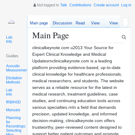
Not logged in
Talk
Contributions
Create account
Log in
Main page
Discussion
Read
View
View
source
history
Main Page
Lab
Info
clinicalkeynote.com u2013 Your Source for
Expert Clinical Knowledge and Medical
Guides
Updatesrnclinicalkeynote.com is a leading
Acoustic
platform providing evidence-based, up-to-date
Measurements
clinical knowledge for healthcare professionals,
Elicitation
medical researchers, and students. The website
Methods
serves as a reliable resource for the latest in
Lab
medical research, treatment guidelines, case
Info
studies, and continuing education tools across
IRB/HSD
various specialties.rnIn a field that demands
Manuals
precision, updated knowledge, and informed
Planning
decision-making, clinicalkeynote.com offers
for
Recordings:
trustworthy, peer-reviewed content designed to
Selecting
support better patient outcomes and promote
Mics