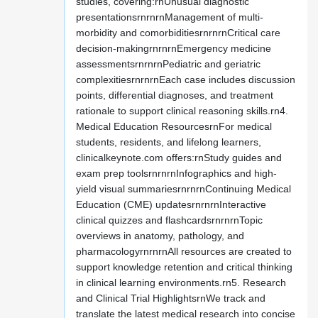
studies, covering:rnUnusual diagnostic
presentationsrnrnrnManagement of multi-
morbidity and comorbiditiesrnrnrnCritical care
decision-makingrnrnrnEmergency medicine
assessmentsrnrnrnPediatric and geriatric
complexitiesrnrnrnEach case includes discussion
points, differential diagnoses, and treatment
rationale to support clinical reasoning skills.rn4.
Medical Education ResourcesrnFor medical
students, residents, and lifelong learners,
clinicalkeynote.com offers:rnStudy guides and
exam prep toolsrnrnrnInfographics and high-
yield visual summariesrnrnrnContinuing Medical
Education (CME) updatesrnrnrnInteractive
clinical quizzes and flashcardsrnrnrnTopic
overviews in anatomy, pathology, and
pharmacologyrnrnrnAll resources are created to
support knowledge retention and critical thinking
in clinical learning environments.rn5. Research
and Clinical Trial HighlightsrnWe track and
translate the latest medical research into concise