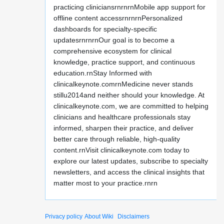
practicing cliniciansrnrnrnMobile app support for
offline content accessrnrnrnPersonalized
dashboards for specialty-specific
updatesrnrnrnOur goal is to become a
comprehensive ecosystem for clinical
knowledge, practice support, and continuous
education.rnStay Informed with
clinicalkeynote.comrnMedicine never stands
stillu2014and neither should your knowledge. At
clinicalkeynote.com, we are committed to helping
clinicians and healthcare professionals stay
informed, sharpen their practice, and deliver
better care through reliable, high-quality
content.rnVisit clinicalkeynote.com today to
explore our latest updates, subscribe to specialty
newsletters, and access the clinical insights that
matter most to your practice.rnrn
Privacy policy
About Wiki
Disclaimers