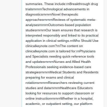
summaries. These include:rnBreakthrough drug
trialsrnrnrnTechnological advancements in
diagnosticsrnrnrnNovel therapeutic
approachesrnrnrnReviews of systematic meta-
analysesrnrnrnOutcomes-based population
studiesrnrnrnOur team ensures that research is
interpreted responsibly and linked to its practical
application in clinical settings.rnWho Should Use
clinicalkeynote.com?rnThe content on
clinicalkeynote.com is tailored for:rnPhysicians
and Specialists needing quick-reference tools
and updatesrnrnrnNurses and Allied Health
Professionals seeking evidence-based care
strategiesrnrnrnMedical Students and Residents
preparing for exams and clinical
rotationsrnrnrnResearchers reviewing current
studies and datarnrnrnHealthcare Educators
looking for resources to support classroom or
online instructionrnrnrnWhether in a hospital,
academic, or outpatient setting, our platform