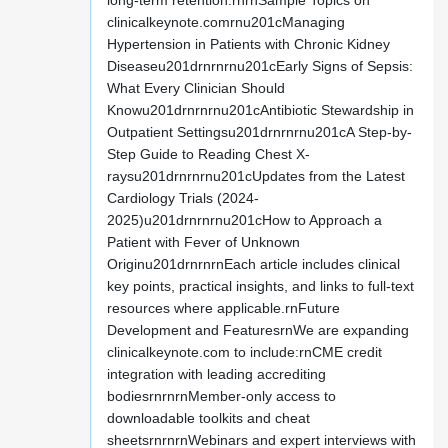
long-term retention.rnrnSample Topics on
clinicalkeynote.comrnu201cManaging
Hypertension in Patients with Chronic Kidney
Diseaseu201drnrnrnu201cEarly Signs of Sepsis:
What Every Clinician Should
Knowu201drnrnrnu201cAntibiotic Stewardship in
Outpatient Settingsu201drnrnrnu201cA Step-by-
Step Guide to Reading Chest X-
raysu201drnrnrnu201cUpdates from the Latest
Cardiology Trials (2024-
2025)u201drnrnrnu201cHow to Approach a
Patient with Fever of Unknown
Originu201drnrnrnEach article includes clinical
key points, practical insights, and links to full-text
resources where applicable.rnFuture
Development and FeaturesrnWe are expanding
clinicalkeynote.com to include:rnCME credit
integration with leading accrediting
bodiesrnrnrnMember-only access to
downloadable toolkits and cheat
sheetsrnrnrnWebinars and expert interviews with