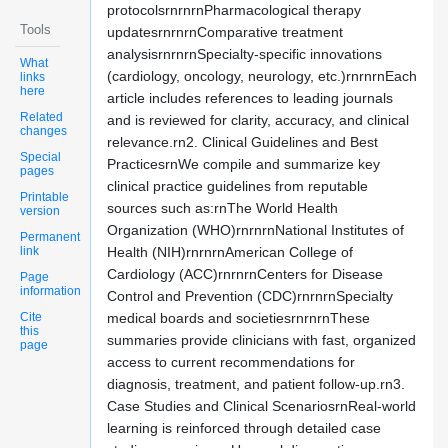
protocolsrnrnrnPharmacological therapy
Tools
updatesrnrnrnComparative treatment
analysisrnrnrnSpecialty-specific innovations
What
(cardiology, oncology, neurology, etc.)rnrnrnEach
links
here
article includes references to leading journals
Related
and is reviewed for clarity, accuracy, and clinical
changes
relevance.rn2. Clinical Guidelines and Best
Special
PracticesrnWe compile and summarize key
pages
clinical practice guidelines from reputable
Printable
sources such as:rnThe World Health
version
Organization (WHO)rnrnrnNational Institutes of
Permanent
link
Health (NIH)rnrnrnAmerican College of
Cardiology (ACC)rnrnrnCenters for Disease
Page
information
Control and Prevention (CDC)rnrnrnSpecialty
Cite
medical boards and societiesrnrnrnThese
this
summaries provide clinicians with fast, organized
page
access to current recommendations for
diagnosis, treatment, and patient follow-up.rn3.
Case Studies and Clinical ScenariosrnReal-world
learning is reinforced through detailed case